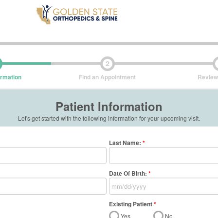
2
ormation
Find an Appointment
Review
Patient Information
Let's get started with the following information for your upcoming visit.
Last Name
:
*
Date Of Birth:
*
Existing Patient
*
Yes
No