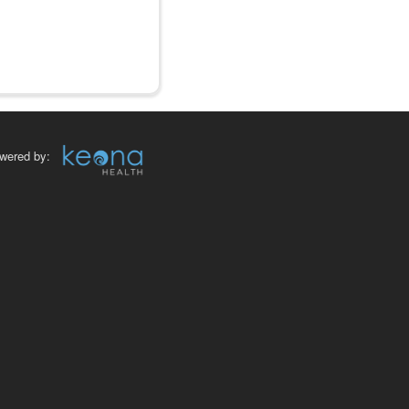
wered by: