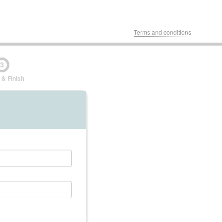
Terms and conditions
3
 & Finish