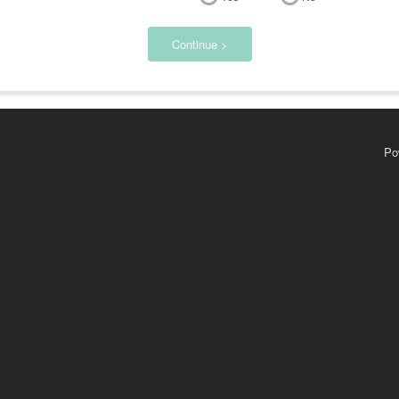
Continue >
Po