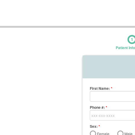
1
Patient Inf
First Name
:
*
Phone #:
*
Sex:
*
Female
Male