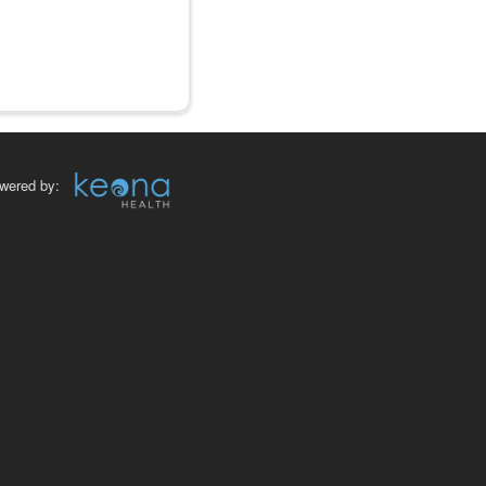
wered by: