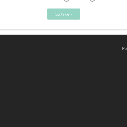
Continue >
Po