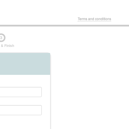
Terms and conditions
3
 & Finish