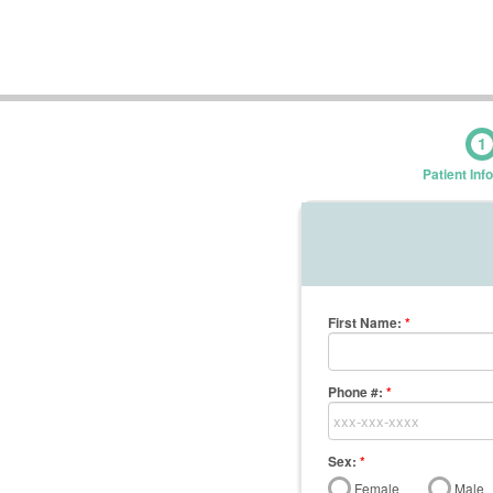
1
Patient Inf
First Name
:
*
Phone #:
*
Sex:
*
Female
Male