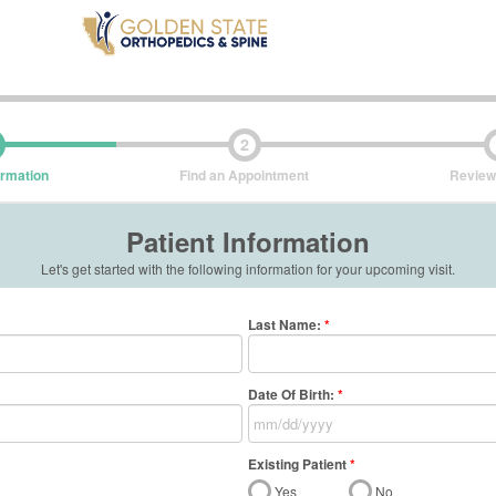
2
ormation
Find an Appointment
Review
Patient Information
Let's get started with the following information for your upcoming visit.
Last Name
:
*
Date Of Birth:
*
Existing Patient
*
Yes
No