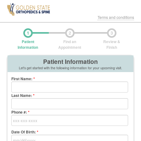
Terms and conditions
1
2
3
Patient
Find an
Review &
Information
Appointment
Finish
Patient Information
Let's get started with the following information for your upcoming visit.
First Name
:
*
Last Name
:
*
Phone #:
*
Date Of Birth:
*