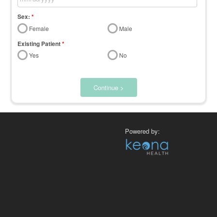
Sex:
*
Female
Male
Existing Patient
*
Yes
No
Continue >
Powered by: