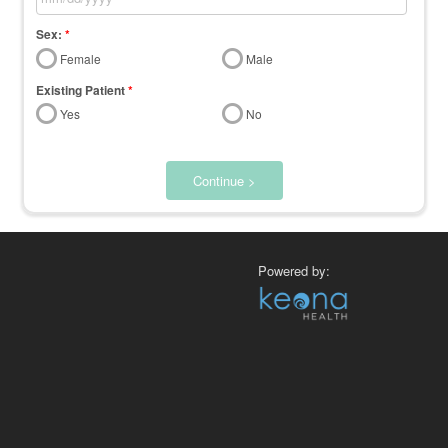
Sex:
*
Female
Male
Existing Patient
*
Yes
No
Continue >
Powered by: