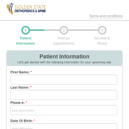
Terms and conditions
1
2
3
Patient
Find an
Review &
Information
Appointment
Finish
Patient Information
Let's get started with the following information for your upcoming visit.
First Name
:
*
Last Name
:
*
Phone #:
*
Date Of Birth:
*