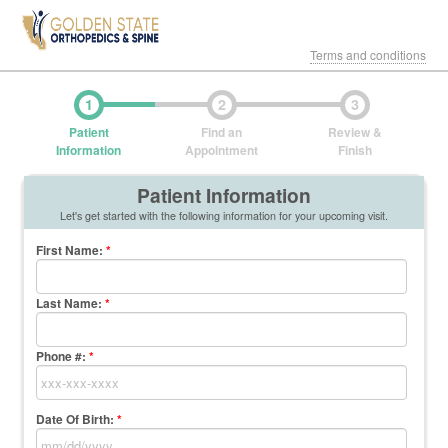
Terms and conditions
1
2
3
Patient
Find an
Review &
Information
Appointment
Finish
Patient Information
Let's get started with the following information for your upcoming visit.
First Name
:
*
Last Name
:
*
Phone #:
*
Date Of Birth:
*