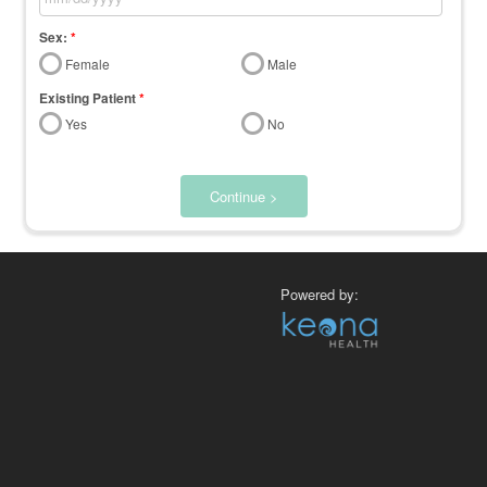
Sex:
*
Female
Male
Existing Patient
*
Yes
No
Continue >
Powered by: