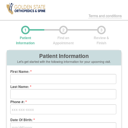
Terms and conditions
1
2
3
Patient
Find an
Review &
Information
Appointment
Finish
Patient Information
Let's get started with the following information for your upcoming visit.
First Name
:
*
Last Name
:
*
Phone #:
*
Date Of Birth:
*