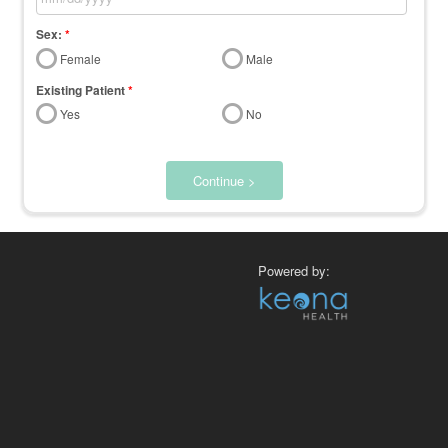
Sex:
*
Female
Male
Existing Patient
*
Yes
No
Continue >
Powered by: