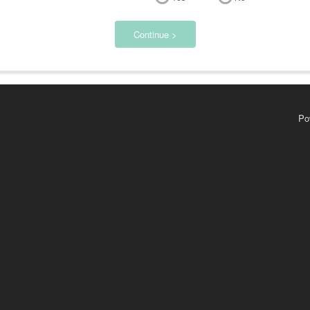
Continue >
Po