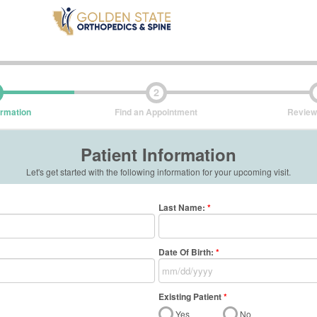
2
ormation
Find an Appointment
Review
Patient Information
Let's get started with the following information for your upcoming visit.
Last Name
:
*
Date Of Birth:
*
Existing Patient
*
Yes
No