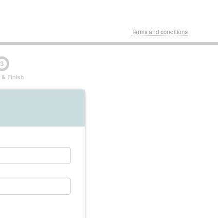
Terms and conditions
3
 & Finish