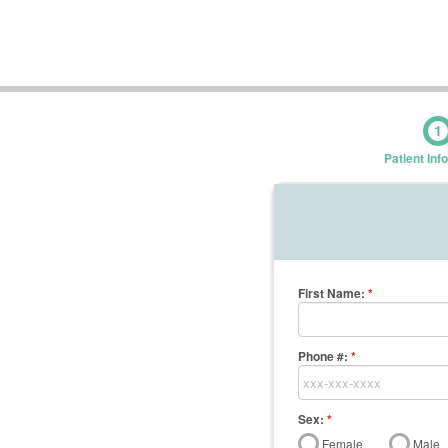
1
Patient Inf
First Name
:
*
Phone #:
*
Sex:
*
Female
Male