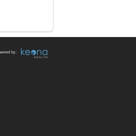
wered by: