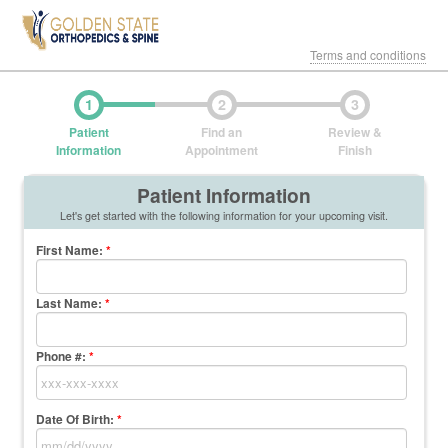
Terms and conditions
1
2
3
Patient
Find an
Review &
Information
Appointment
Finish
Patient Information
Let's get started with the following information for your upcoming visit.
First Name
:
*
Last Name
:
*
Phone #:
*
Date Of Birth:
*