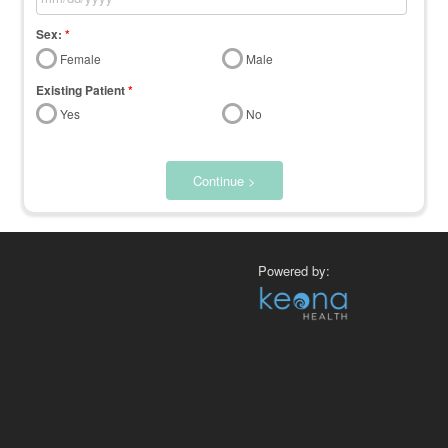
Sex:
*
Female
Male
Existing Patient
*
Yes
No
Continue >
Powered by: