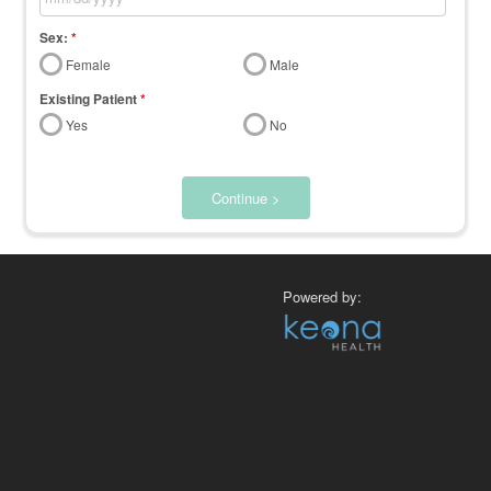
Sex:
*
Female
Male
Existing Patient
*
Yes
No
Continue >
Powered by: