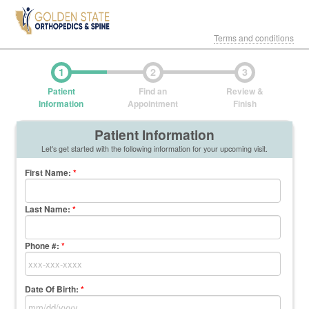
Terms and conditions
1
2
3
Patient
Find an
Review &
Information
Appointment
Finish
Patient Information
Let's get started with the following information for your upcoming visit.
First Name
:
*
Last Name
:
*
Phone #:
*
Date Of Birth:
*