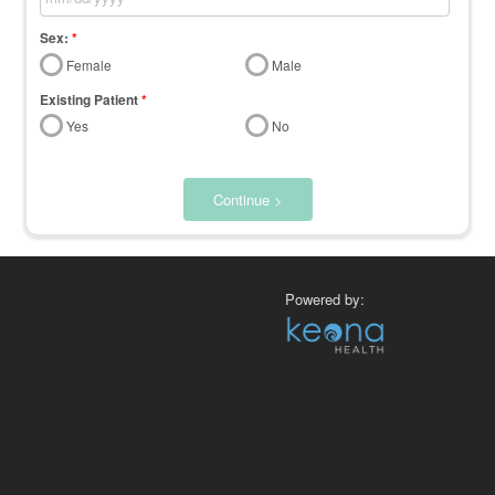
Sex:
*
Female
Male
Existing Patient
*
Yes
No
Continue >
Powered by: