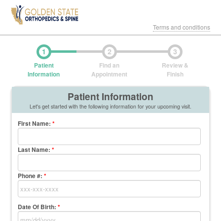
Terms and conditions
1
2
3
Patient
Find an
Review &
Information
Appointment
Finish
Patient Information
Let's get started with the following information for your upcoming visit.
First Name
:
*
Last Name
:
*
Phone #:
*
Date Of Birth:
*