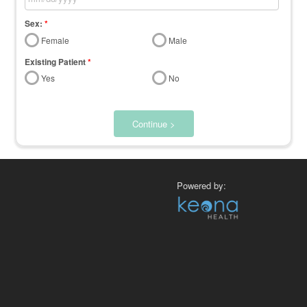
Sex:
*
Female
Male
Existing Patient
*
Yes
No
Continue >
Powered by: