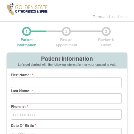
Terms and conditions
1
2
3
Patient
Find an
Review &
Information
Appointment
Finish
Patient Information
Let's get started with the following information for your upcoming visit.
First Name
:
*
Last Name
:
*
Phone #:
*
Date Of Birth:
*