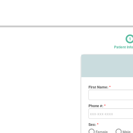
1
Patient Inf
First Name
:
*
Phone #:
*
Sex:
*
Female
Male