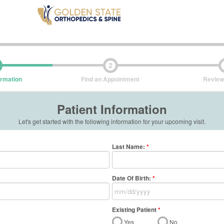
2
ormation
Find an Appointment
Review
Patient Information
Let's get started with the following information for your upcoming visit.
Last Name
:
*
Date Of Birth:
*
Existing Patient
*
Yes
No