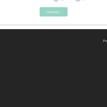
Continue >
Po