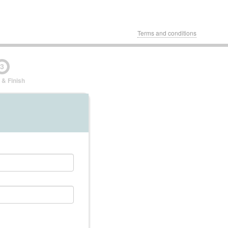
Terms and conditions
3
 & Finish