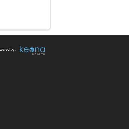
wered by: