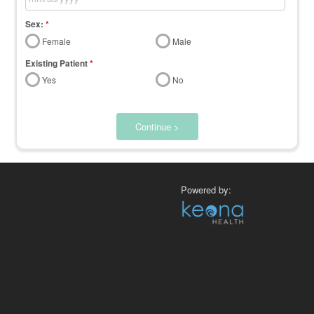
Sex:
*
Female
Male
Existing Patient
*
Yes
No
Continue >
Powered by: