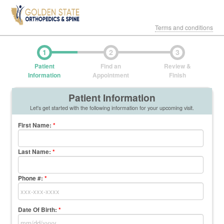
Terms and conditions
1
2
3
Patient
Find an
Review &
Information
Appointment
Finish
Patient Information
Let's get started with the following information for your upcoming visit.
First Name
:
*
Last Name
:
*
Phone #:
*
Date Of Birth:
*