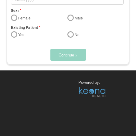
Sex:
*
Female
Male
Existing Patient
*
Yes
No
Continue >
Powered by: