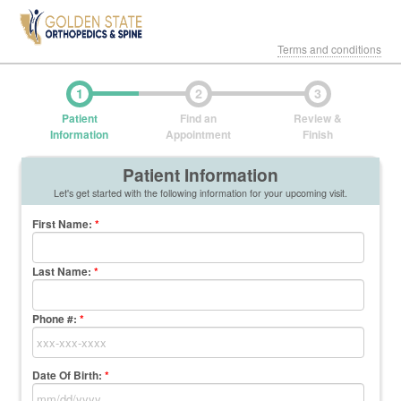
Terms and conditions
1
2
3
Patient
Find an
Review &
Information
Appointment
Finish
Patient Information
Let's get started with the following information for your upcoming visit.
First Name
:
*
Last Name
:
*
Phone #:
*
Date Of Birth:
*