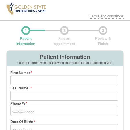
Terms and conditions
1
2
3
Patient
Find an
Review &
Information
Appointment
Finish
Patient Information
Let's get started with the following information for your upcoming visit.
First Name
:
*
Last Name
:
*
Phone #:
*
Date Of Birth:
*