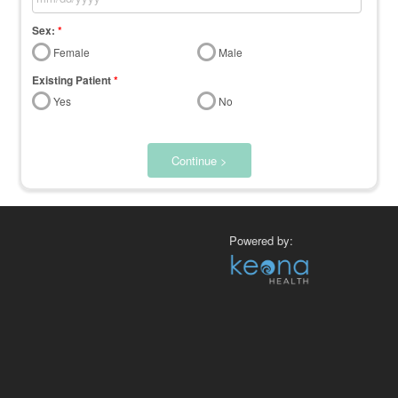
Sex:
*
Female
Male
Existing Patient
*
Yes
No
Continue >
Powered by: