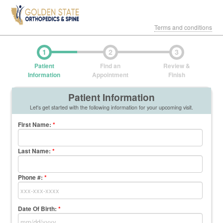
Terms and conditions
1
2
3
Patient
Find an
Review &
Information
Appointment
Finish
Patient Information
Let's get started with the following information for your upcoming visit.
First Name
:
*
Last Name
:
*
Phone #:
*
Date Of Birth:
*