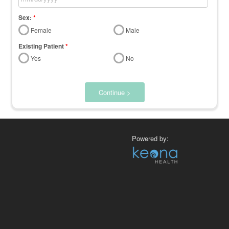
Sex:
*
Female
Male
Existing Patient
*
Yes
No
Continue >
Powered by: