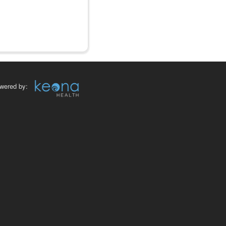
wered by: