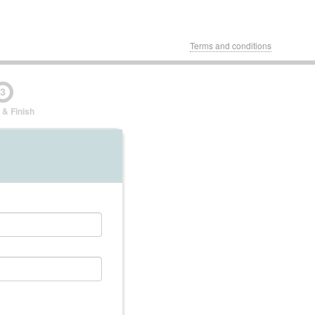
Terms and conditions
3
 & Finish