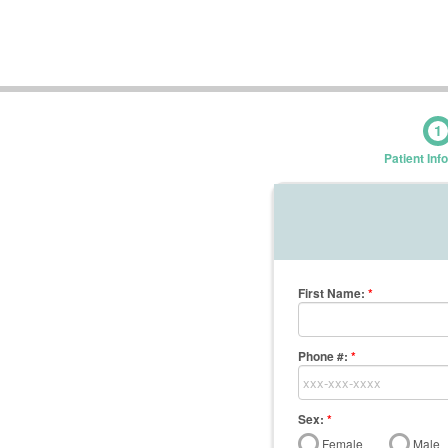
1
Patient Inf
First Name
:
*
Phone #:
*
Sex:
*
Female
Male