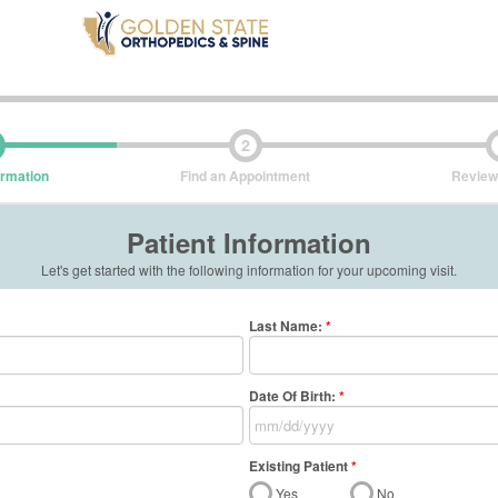
2
ormation
Find an Appointment
Review
Patient Information
Let's get started with the following information for your upcoming visit.
Last Name
:
*
Date Of Birth:
*
Existing Patient
*
Yes
No