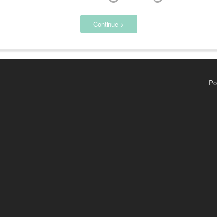
Continue >
Po