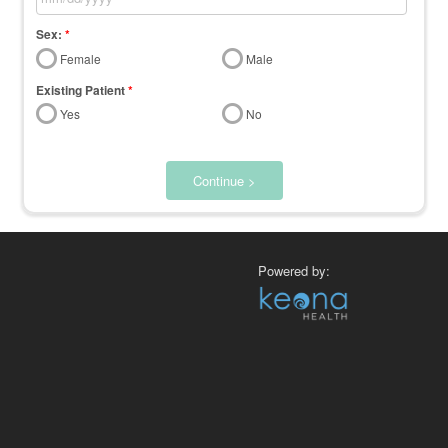
Sex:
*
Female
Male
Existing Patient
*
Yes
No
Continue >
Powered by: