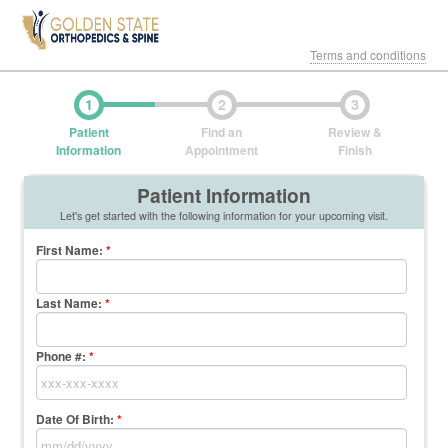
Terms and conditions
1
2
3
Patient
Find an
Review &
Information
Appointment
Finish
Patient Information
Let's get started with the following information for your upcoming visit.
First Name
:
*
Last Name
:
*
Phone #:
*
Date Of Birth:
*