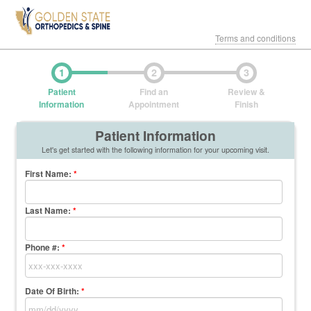
Terms and conditions
1
2
3
Patient
Find an
Review &
Information
Appointment
Finish
Patient Information
Let's get started with the following information for your upcoming visit.
First Name
:
*
Last Name
:
*
Phone #:
*
Date Of Birth:
*