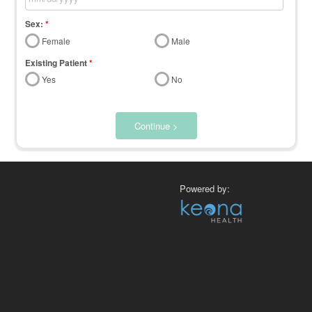
Sex:
*
Female
Male
Existing Patient
*
Yes
No
Continue >
Powered by: