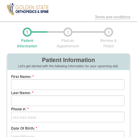
Terms and conditions
1
2
3
Patient
Find an
Review &
Information
Appointment
Finish
Patient Information
Let's get started with the following information for your upcoming visit.
First Name
:
*
Last Name
:
*
Phone #:
*
Date Of Birth:
*