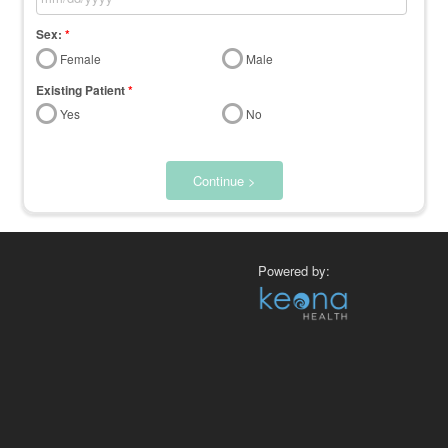
Sex:
*
Female
Male
Existing Patient
*
Yes
No
Continue >
Powered by: