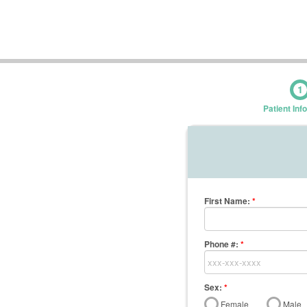
1
Patient Inf
First Name
:
*
Phone #:
*
Sex:
*
Female
Male