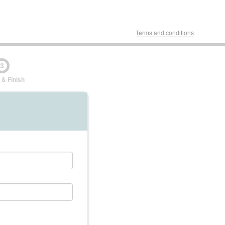
Terms and conditions
3
 & Finish