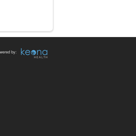
wered by: