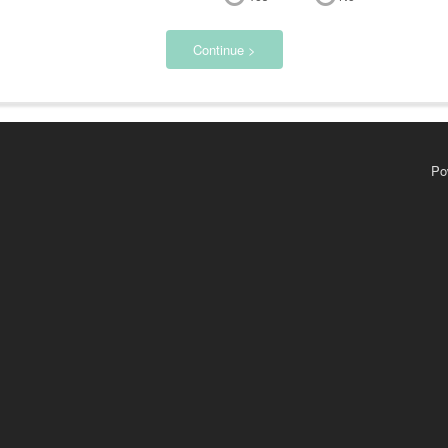
Continue >
Po