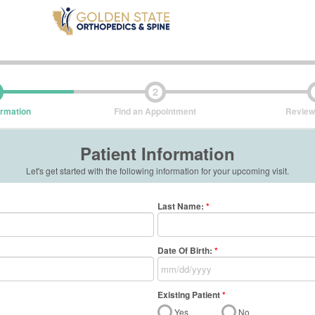
2
ormation
Find an Appointment
Review
Patient Information
Let's get started with the following information for your upcoming visit.
Last Name
:
*
Date Of Birth:
*
Existing Patient
*
Yes
No