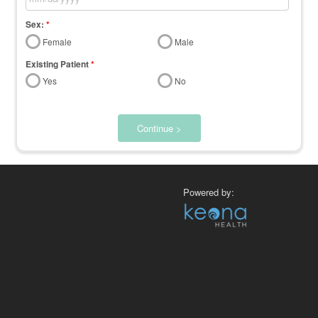
Sex:
*
Female
Male
Existing Patient
*
Yes
No
Continue >
Powered by: