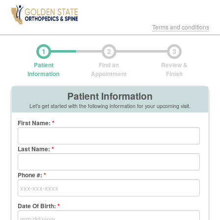
Terms and conditions
1
2
3
Patient
Find an
Review &
Information
Appointment
Finish
Patient Information
Let's get started with the following information for your upcoming visit.
First Name
:
*
Last Name
:
*
Phone #:
*
Date Of Birth:
*