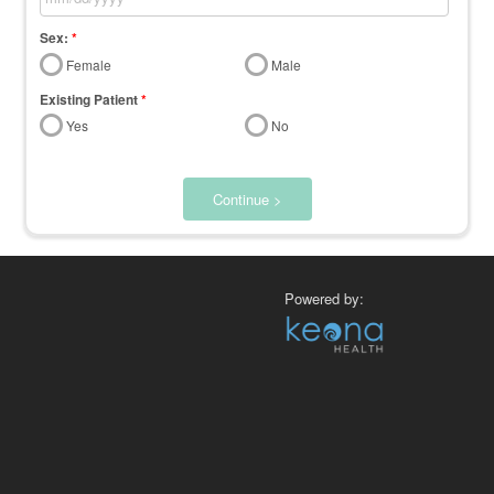
Sex:
*
Female
Male
Existing Patient
*
Yes
No
Continue >
Powered by: