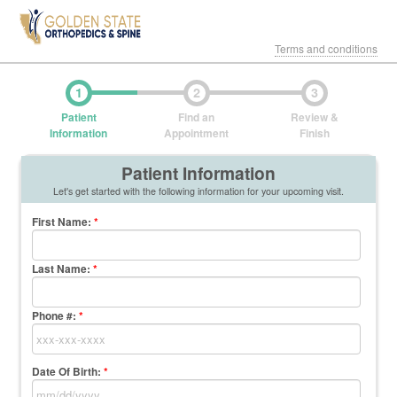
Terms and conditions
1
2
3
Patient
Find an
Review &
Information
Appointment
Finish
Patient Information
Let's get started with the following information for your upcoming visit.
First Name
:
*
Last Name
:
*
Phone #:
*
Date Of Birth:
*