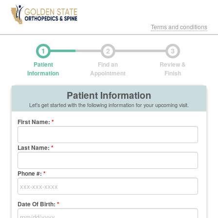
Terms and conditions
1
2
3
Patient
Find an
Review &
Information
Appointment
Finish
Patient Information
Let's get started with the following information for your upcoming visit.
First Name
:
*
Last Name
:
*
Phone #:
*
Date Of Birth:
*