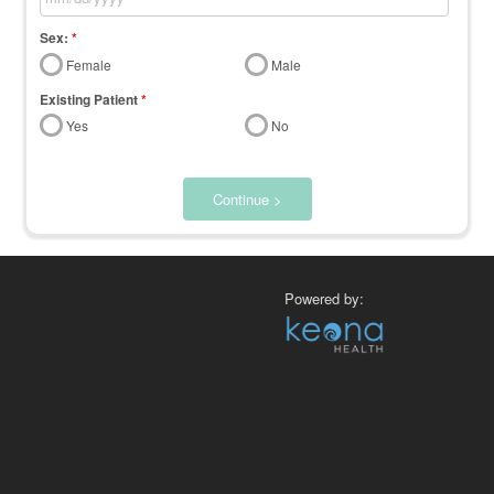
Sex:
*
Female
Male
Existing Patient
*
Yes
No
Continue >
Powered by: