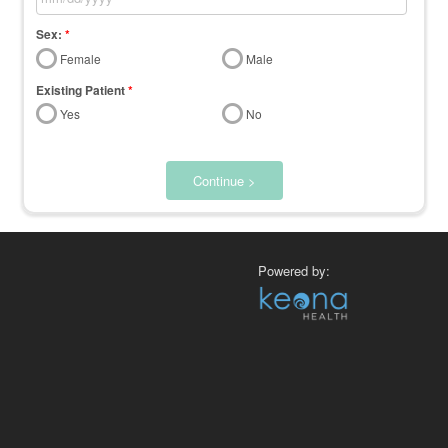
Sex:
*
Female
Male
Existing Patient
*
Yes
No
Continue >
Powered by: