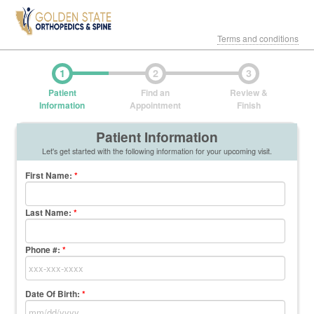
Terms and conditions
1
2
3
Patient
Find an
Review &
Information
Appointment
Finish
Patient Information
Let's get started with the following information for your upcoming visit.
First Name
:
*
Last Name
:
*
Phone #:
*
Date Of Birth:
*