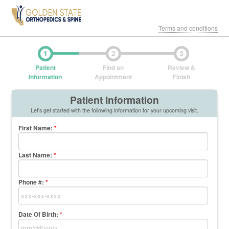
Terms and conditions
1
2
3
Patient
Find an
Review &
Information
Appointment
Finish
Patient Information
Let's get started with the following information for your upcoming visit.
First Name
:
*
Last Name
:
*
Phone #:
*
Date Of Birth:
*